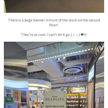
There is a large banner in front of the store on the second
floor!
They're so cool.. I can't let it go (˶˃ ˂˶) 🖤
🩷