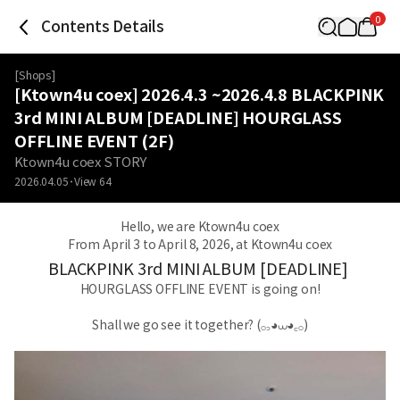
0
Contents Details
[
Shops
]
[Ktown4u coex] 2026.4.3 ~2026.4.8 BLACKPINK
3rd MINI ALBUM [DEADLINE] HOURGLASS
OFFLINE EVENT (2F)
Ktown4u coex STORY
2026.04.05
View
64
Hello, we are Ktown4u coex
From April 3 to April 8, 2026, at Ktown4u coex
BLACKPINK 3rd MINI ALBUM [DEADLINE]
HOURGLASS OFFLINE EVENT is going on!
Shall we go see it together? (𓂂꜆◕⩊◕꜀𓂂)