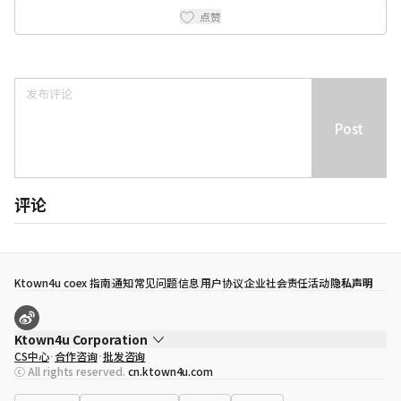
点赞
Post
评论
Ktown4u coex 指南
通知
常见问题
信息
用户协议
企业社会责任活动
隐私声明
Ktown4u Corporation
CS中心
合作咨询
批发咨询
代表
宋効珉
ⓒ All rights reserved.
cn.ktown4u.com
营业执照
120-87-71116
公司地址
首尔特别市 江南区 岭东大路 513号 3楼 （三成洞， coex)