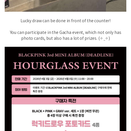
Lucky draw can be done in front of the counter!
You can participate in the Gacha event, which not only has
photo cards, but also has a lot of prizes. (✧ ̫ ✧)