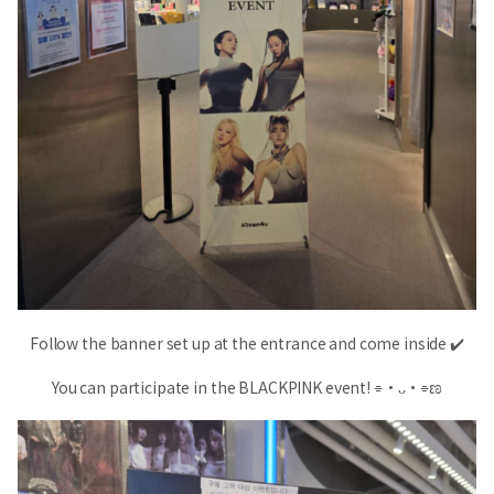
Follow the banner set up at the entrance and come inside ✔️
You can participate in the BLACKPINK event! ⌯•ᴗ•⌯ಣ