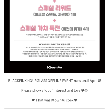
BLACKPINK HOURGLASS OFFLINE EVENT runs until April 8!
Please show a lot of interest and love 🖤🩷
🖤 That was Ktown4u coex 🖤