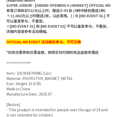
(韩国时间) 期间内
SUPER JUNIOR - [GRAND OPENING! SJ MARKET] OFFICIAL MD
单笔订单购买521元以上时，赠送小卡1张 (9种中随机赠送1种)
┗ (1,042元以上时赠送2张，以此类推。) / 与 [MD EVENT 01.] 不
可以重复参与，不叠加。
※[MD EVENT 01] 和 [MD EVENT 02] 不可以重复参与，不叠加，
详细内容请参考活动横幅。
OFFICIAL MD EVENT 活动随机参与，不可交换
*扣除优惠券和优惠金额，按照实际付款的商品金额来赠送
============
Item : 10CM KEYRING (1pc)
Material : POLYESTER, MAGNET, METAL
Size : Height 10 (CM)​
Made in China
Manufacture Date : 2025.07
[Notice]
- This product is intended for people over the age of 14 and
is not intended for children.