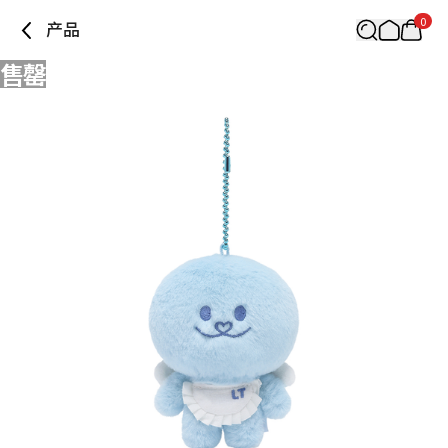
0
产品
售罄