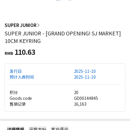
SUPER JUNIOR
SUPER JUNIOR - [GRAND OPENING! SJ MARKET]
10CM KEYRING
110.63
RMB
发行日
2025-11-10
预计入库时间
2025-11-10
积分
20
Goods code
GD00144845
售销记录
16,163
详细情报
运营方针
客户评论