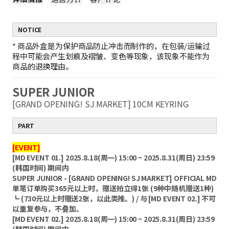
NOTICE
*
商品外盒是为保护商品防止冲击而制作的，在包装/运输过
程中可能会产生划痕及褶皱、变色等现象，该现象不能作为
商品的退换理由。
SUPER JUNIOR
[GRAND OPENING! SJ MARKET] 10CM KEYRING
PART
[EVENT]
[MD EVENT 01.] 2025.8.18(周一) 15:00 ~ 2025.8.31(周日) 23:59
(韩国时间) 期间内
SUPER JUNIOR - [GRAND OPENING! SJ MARKET] OFFICIAL MD
单笔订单购买365元以上时，赠送拍立得1张 (9种中随机赠送1种)
┗ (730元以上时赠送2张，以此类推。) / 与 [MD EVENT 02.] 不可
以重复参与，不叠加。
[MD EVENT 02.] 2025.8.18(周一) 15:00 ~ 2025.8.31(周日) 23:59