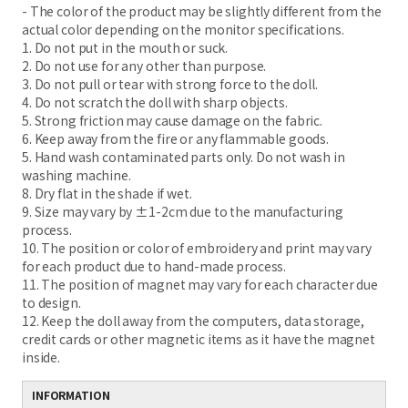
- The color of the product may be slightly different from the
actual color depending on the monitor specifications.
1. Do not put in the mouth or suck.
2. Do not use for any other than purpose.
3. Do not pull or tear with strong force to the doll.
4. Do not scratch the doll with sharp objects.
5. Strong friction may cause damage on the fabric.
6. Keep away from the fire or any flammable goods.
5. Hand wash contaminated parts only. Do not wash in
washing machine.
8. Dry flat in the shade if wet.
9. Size may vary by ±1-2cm due to the manufacturing
process.
10. The position or color of embroidery and print may vary
for each product due to hand-made process.
11. The position of magnet may vary for each character due
to design.
12. Keep the doll away from the computers, data storage,
credit cards or other magnetic items as it have the magnet
inside.
INFORMATION