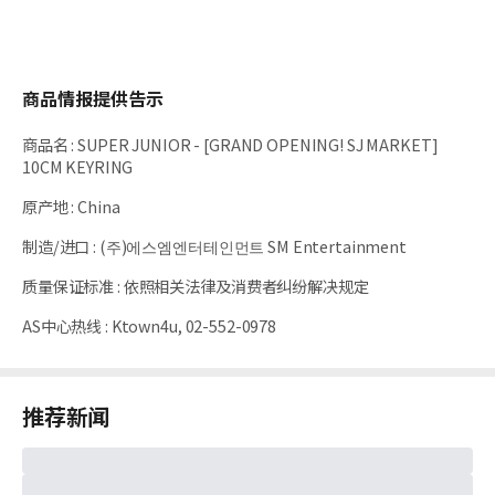
商品情报提供告示
商品名
:
SUPER JUNIOR - [GRAND OPENING! SJ MARKET]
10CM KEYRING
原产地
:
China
制造/进口
:
(주)에스엠엔터테인먼트 SM Entertainment
质量保证标准
:
依照相关法律及消费者纠纷解决规定
AS中心热线
:
Ktown4u, 02-552-0978
推荐新闻