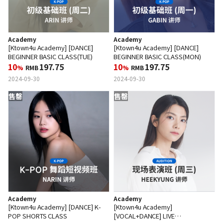
Academy
Academy
[Ktown4u Academy] [DANCE]
[Ktown4u Academy] [DANCE]
BEGINNER BASIC CLASS(TUE)
BEGINNER BASIC CLASS(MON)
10
197.75
10
197.75
%
RMB
%
RMB
2024-09-30
2024-09-30
售罄
售罄
Academy
Academy
[Ktown4u Academy] [DANCE] K-
[Ktown4u Academy]
POP SHORTS CLASS
[VOCAL+DANCE] LIVE