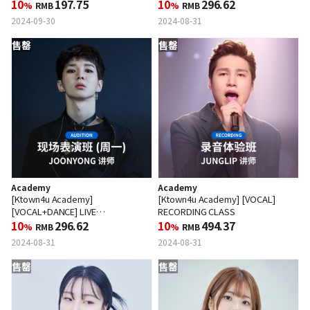
10
197.75
PERFORMANCE CLASS (WED)
10
296.62
%
RMB
%
RMB
2024-09-30
2024-08-31
售罄
售罄
Academy
Academy
[Ktown4u Academy]
[Ktown4u Academy] [VOCAL]
[VOCAL+DANCE] LIVE
RECORDING CLASS
PERFORMANCE CLASS (MON)
10
296.62
10
494.37
%
RMB
%
RMB
2024-08-31
2024-08-31
售罄
售罄