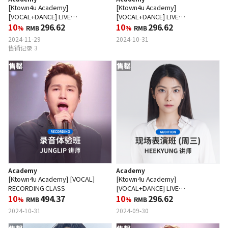
[Ktown4u Academy]
[Ktown4u Academy]
[VOCAL+DANCE] LIVE
[VOCAL+DANCE] LIVE
PERFORMANCE CLASS (WED)
10
296.62
PERFORMANCE CLASS (WED)
10
296.62
%
RMB
%
RMB
2024-11-29
2024-10-31
售销记录 3
售罄
售罄
Academy
Academy
[Ktown4u Academy] [VOCAL]
[Ktown4u Academy]
RECORDING CLASS
[VOCAL+DANCE] LIVE
10
494.37
PERFORMANCE CLASS (WED)
10
296.62
%
RMB
%
RMB
2024-10-31
2024-09-30