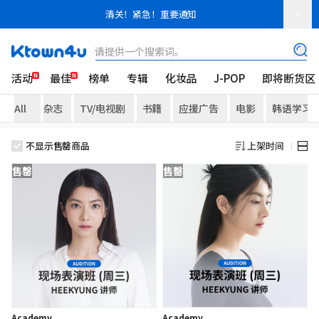
清关！紧急！重要通知
请提供一个搜索词。
活动
最佳
榜单
专辑
化妆品
J-POP
即将断货区
All
杂志
TV/电视剧
书籍
应援广告
电影
韩语学习
不显示售罄商品
上架时间
售罄
售罄
Academy
Academy