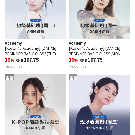
Academy
Academy
[Ktown4u Academy] [DANCE]
[Ktown4u Academy] [DANCE]
BEGINNER BASIC CLASS(TUE)
BEGINNER BASIC CLASS(MON)
10
197.75
10
197.75
%
RMB
%
RMB
2024-08-31
2024-08-31
售罄
售罄