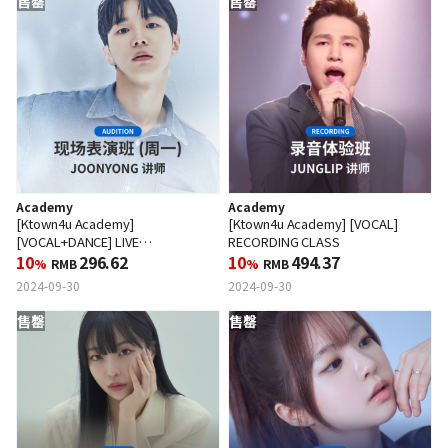
售罄
售罄
Academy
Academy
[Ktown4u Academy]
[Ktown4u Academy] [VOCAL]
[VOCAL+DANCE] LIVE
RECORDING CLASS
PERFORMANCE CLASS (MON)
10
296.62
10
494.37
%
RMB
%
RMB
2024-09-30
2024-09-30
售罄
售罄