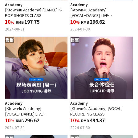
Academy
Academy
[Ktown4u Academy] [DANCE] K-
[Ktown4u Academy]
POP SHORTS CLASS
[VOCAL+DANCE] LIVE
10
197.75
PERFORMANCE CLASS (WED)
10
296.62
%
RMB
%
RMB
2024-08-31
2024-07-30
售罄
售罄
Academy
Academy
[Ktown4u Academy]
[Ktown4u Academy] [VOCAL]
[VOCAL+DANCE] LIVE
RECORDING CLASS
PERFORMANCE CLASS (MON)
10
296.62
10
494.37
%
RMB
%
RMB
2024-07-30
2024-07-30