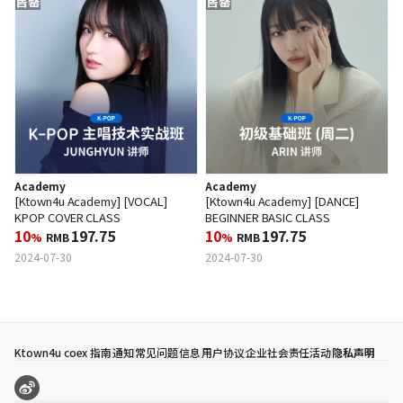
售罄
售罄
Academy
Academy
[Ktown4u Academy] [VOCAL]
[Ktown4u Academy] [DANCE]
KPOP COVER CLASS
BEGINNER BASIC CLASS
10
197.75
10
197.75
%
RMB
%
RMB
2024-07-30
2024-07-30
Ktown4u coex 指南
通知
常见问题
信息
用户协议
企业社会责任活动
隐私声明