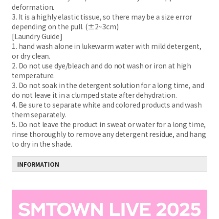
deformation.
3. It is a highly elastic tissue, so there may be a size error
depending on the pull. (±2~3cm)
[Laundry Guide]
1. hand wash alone in lukewarm water with mild detergent,
or dry clean.
2. Do not use dye/bleach and do not wash or iron at high
temperature.
3. Do not soak in the detergent solution for a long time, and
do not leave it in a clumped state after dehydration.
4. Be sure to separate white and colored products and wash
them separately.
5. Do not leave the product in sweat or water for a long time,
rinse thoroughly to remove any detergent residue, and hang
to dry in the shade.
INFORMATION