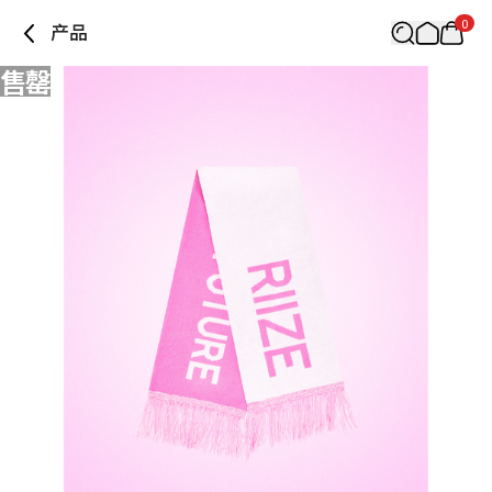
0
产品
售罄