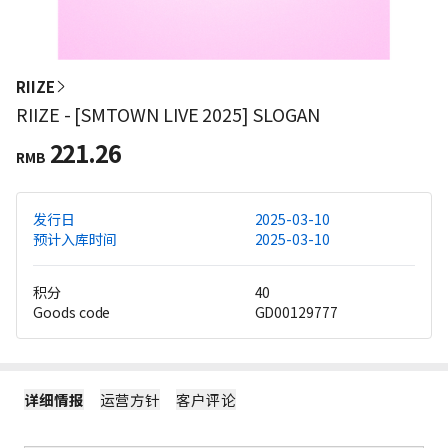
RIIZE
RIIZE - [SMTOWN LIVE 2025] SLOGAN
221.26
RMB
发行日
2025-03-10
预计入库时间
2025-03-10
积分
40
Goods code
GD00129777
详细情报
运营方针
客户评论