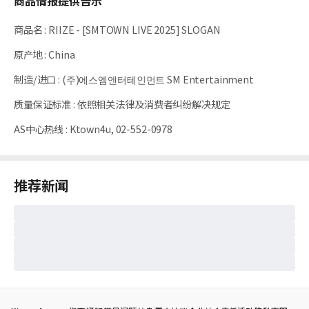
商品情报提供告示
商品名
:
RIIZE - [SMTOWN LIVE 2025] SLOGAN
原产地
:
China
制造/进口
:
(주)에스엠엔터테인먼트 SM Entertainment
质量保证标准
:
依照相关法律及消费者纠纷解决规定
AS中心热线
:
Ktown4u, 02-552-0978
推荐新闻