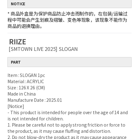
NOTICE
*
商品外盒是为保护商品防止冲击而制作的，在包装/运输过
程中可能会产生划痕及褶皱、变色等现象，该现象不能作为
商品的退换理由。
RIIZE
[SMTOWN LIVE 2025] SLOGAN
PART
Item : SLOGAN 1pc
Material : ACRYLIC
Size : 126 X 26 (CM)
Made in China
Manufacture Date : 2025.01
[Notice]
- This product is intended for people over the age of 14 and
is not intended for children.
1. Please be careful not to apply strong friction or force to
the product, as it may cause fluffing and distortion.
2. Do not blow-dry the product as it may cause appearance