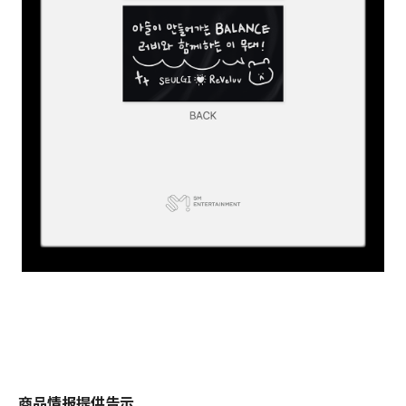
商品情报提供告示