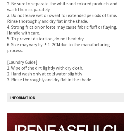
2. Be sure to separate the white and colored products and
wash them separately.
3. Do not leave wet or sweat for extended periods of time.
Rinse thoroughly and dry flat in the shade.
4. Strong friction or force may cause fabric fluff or flaying.
Handle with care.
5. To prevent distortion, do not heat dry.
6. Size may vary by ±1-2CM due to the manufacturing
process.
[Laundry Guide]
1. Wipe off the dirt lightly with dry cloth.
2. Hand wash only at cold water slightly.
3. Rinse thoroughly and dry flat in the shade.
INFORMATION