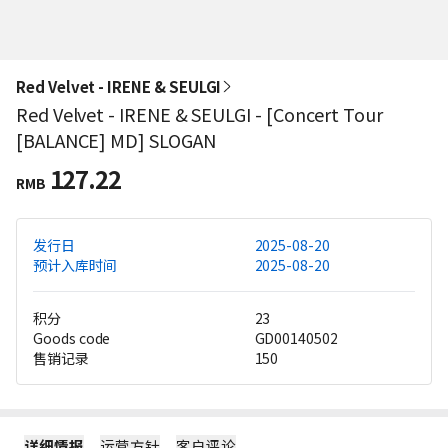
Red Velvet - IRENE & SEULGI
Red Velvet - IRENE & SEULGI - [Concert Tour
[BALANCE] MD] SLOGAN
127.22
RMB
发行日
2025-08-20
预计入库时间
2025-08-20
积分
23
Goods code
GD00140502
售销记录
150
详细情报
运营方针
客户评论