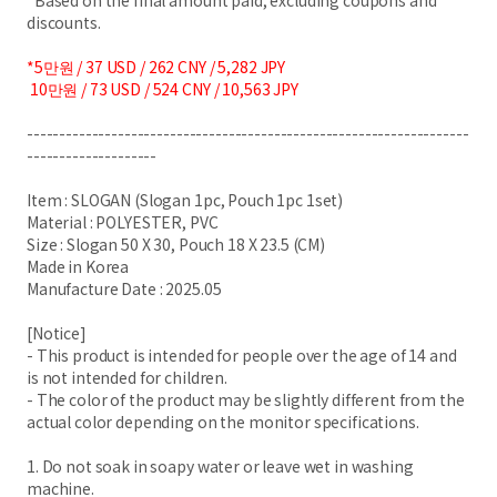
*Based on the final amount paid, excluding coupons and
discounts.
*5만원 / 37 USD / 262 CNY / 5,282 JPY
10만원 / 73 USD / 524 CNY / 10,563 JPY
--------------------------------------------------------------------
--------------------
Item : SLOGAN (Slogan 1pc, Pouch 1pc 1set)
Material : POLYESTER, PVC
Size : Slogan 50 X 30, Pouch 18 X 23.5 (CM)
Made in Korea
Manufacture Date : 2025.05
[Notice]
- This product is intended for people over the age of 14 and
is not intended for children.
- The color of the product may be slightly different from the
actual color depending on the monitor specifications.
1. Do not soak in soapy water or leave wet in washing
machine.