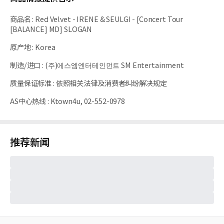
商品名
:
Red Velvet - IRENE & SEULGI - [Concert Tour
[BALANCE] MD] SLOGAN
原产地
:
Korea
制造/进口
:
(주)에스엠엔터테인먼트 SM Entertainment
质量保证标准
:
依照相关法律及消费者纠纷解决规定
AS中心热线
:
Ktown4u, 02-552-0978
推荐新闻