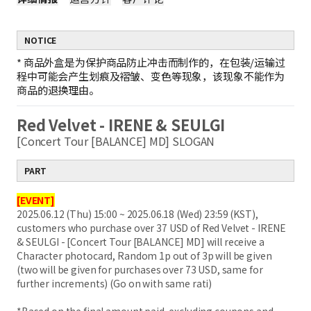
NOTICE
*
商品外盒是为保护商品防止冲击而制作的，在包装/运输过
程中可能会产生划痕及褶皱、变色等现象，该现象不能作为
商品的退换理由。
Red Velvet - IRENE & SEULGI
[Concert Tour [BALANCE] MD] SLOGAN
PART
[EVENT]
2025.06.12 (Thu) 15:00 ~ 2025.06.18 (Wed) 23:59 (KST),
customers who purchase over 37 USD of Red Velvet - IRENE
& SEULGI - [Concert Tour [BALANCE] MD] will receive a
Character photocard, Random 1p out of 3p will be given
(two will be given for purchases over 73 USD, same for
further increments) (Go on with same rati)