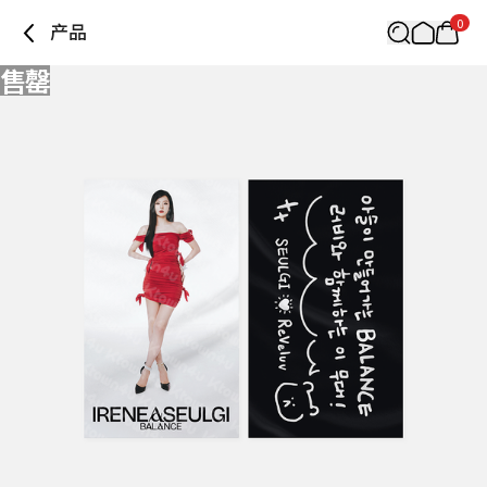
0
产品
售罄