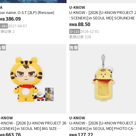
.A
U-KNOW
our name. O.S.T (2LP) (Reissue)
U-KNOW - [2026 [U-KNOW PROJECT 
386.09
: SCENE#1] in SEOUL MD] SCRUNCHIE
MB
88.50
RMB
2027-04-07
-242
销记录 2
2026-12-01
D-115
售销记录 528
售罄
售罄
-KNOW
U-KNOW
-KNOW - [2026 [U-KNOW PROJECT 26
U-KNOW - [2026 [U-KNOW PROJECT 
 SCENE#1] in SEOUL MD] BIG SIZE
: SCENE#1] in SEOUL MD] PHOTO CA
OLL SET
663.76
HOLDER
127.22
MB
RMB