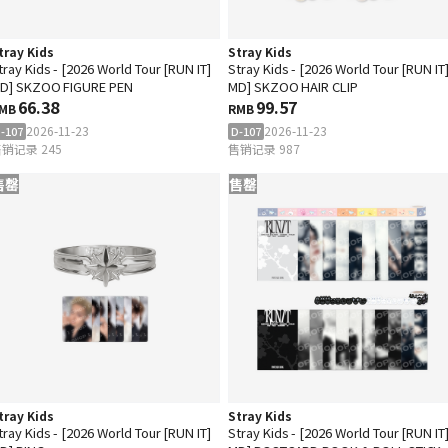
tray Kids
Stray Kids
tray Kids - [2026 World Tour [RUN IT]
Stray Kids - [2026 World Tour [RUN IT
D] SKZOO FIGURE PEN
MD] SKZOO HAIR CLIP
66.38
99.57
MB
RMB
2026-11-23
2026-11-23
-107
D-107
销记录 245
售销记录 987
售罄
售罄
tray Kids
Stray Kids
tray Kids - [2026 World Tour [RUN IT]
Stray Kids - [2026 World Tour [RUN IT