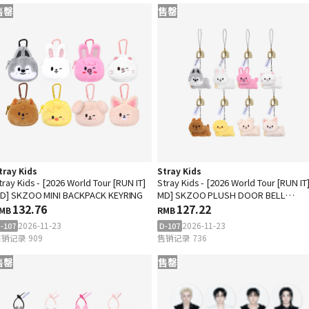
售罄
售罄
tray Kids
Stray Kids
tray Kids - [2026 World Tour [RUN IT]
Stray Kids - [2026 World Tour [RUN IT
D] SKZOO MINI BACKPACK KEYRING
MD] SKZOO PLUSH DOOR BELL
132.76
KEYRING
127.22
MB
RMB
2026-11-23
2026-11-23
-107
D-107
销记录 909
售销记录 736
售罄
售罄