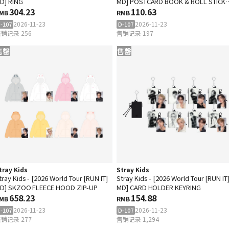
D] RING
MD] POSTCARD BOOK & ROLL STICK
304.23
SET
110.63
MB
RMB
2026-11-23
2026-11-23
-107
D-107
销记录 256
售销记录 197
售罄
售罄
tray Kids
Stray Kids
tray Kids - [2026 World Tour [RUN IT]
Stray Kids - [2026 World Tour [RUN IT
D] SKZOO FLEECE HOOD ZIP-UP
MD] CARD HOLDER KEYRING
658.23
154.88
MB
RMB
2026-11-23
2026-11-23
-107
D-107
销记录 277
售销记录 1,294