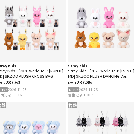
tray Kids
Stray Kids
tray Kids - [2026 World Tour [RUN IT]
Stray Kids - [2026 World Tour [RUN IT
D] SKZOO PLUSH CROSS BAG
MD] SKZOO PLUSH DANCING Ver.
287.63
237.85
MB
RMB
2026-11-23
2026-11-23
-107
D-107
销记录 1,006
售销记录 1,017
售罄
售罄