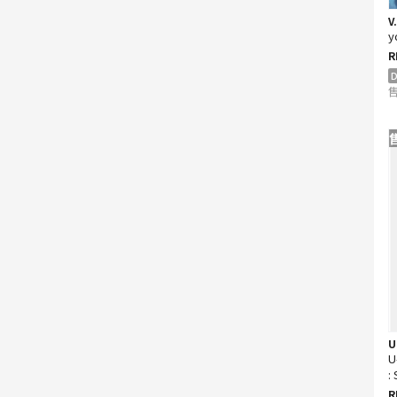
V
y
R
D
售
U
U
:
D
R