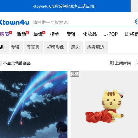
Ktown4u CN商城包邮服务正式启动！
请提供一个搜索词。
K购节
活动
最佳
榜单
专辑
化妆品
J-POP
即将
ll
专辑
写真集
视频影像
周边
应援周边
不显示售罄商品
上架时间
售罄