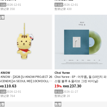
2026-12-01
2026-12-01
-115
D-115
销记录 358
售销记录 430
售罄
-KNOW
Choi Yuree
-KNOW - [2026 [U-KNOW PROJECT 26
Choi Yuree - EP : 머무름, 둘 (10인치 파
 SCENE#1] in SEOUL MD] 10CM DOLL
스텔 블루 & 올리브 그린 바이닐)
EYRING
110.63
19
237.30
MB
%
RMB
2026-12-01
2026-11-27
-115
D-111
销记录 764
售销记录 20
售罄
售罄