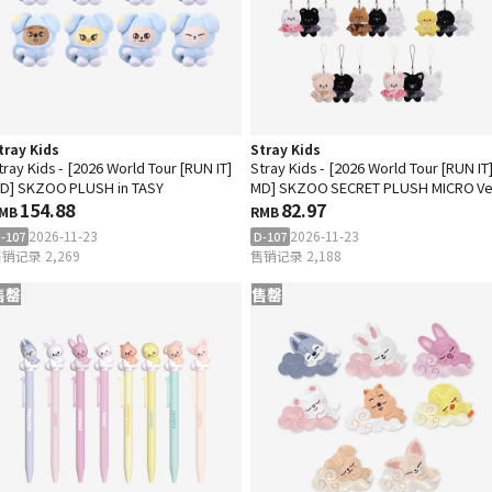
tray Kids
Stray Kids
tray Kids - [2026 World Tour [RUN IT]
Stray Kids - [2026 World Tour [RUN IT
D] SKZOO PLUSH in TASY
MD] SKZOO SECRET PLUSH MICRO Ve
154.88
82.97
MB
RMB
2026-11-23
2026-11-23
-107
D-107
销记录 2,269
售销记录 2,188
售罄
售罄